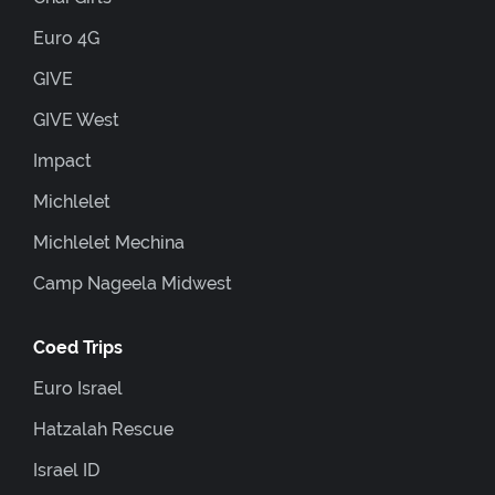
Euro 4G
GIVE
GIVE West
Impact
Michlelet
Michlelet Mechina
Camp Nageela Midwest
Coed Trips
Euro Israel
Hatzalah Rescue
Israel ID