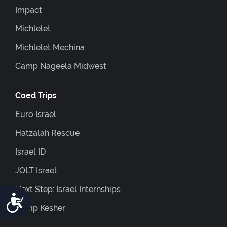
Impact
Michlelet
Michlelet Mechina
Camp Nageela Midwest
Coed Trips
Euro Israel
Hatzalah Rescue
Israel ID
JOLT Israel
Next Step: Israel Internships
Accessibility
Camp Kesher