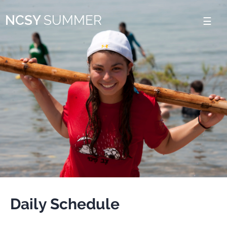
Please
NCSY
SUMMER
note:
This
website
includes
an
accessibility
system.
Daily Schedule