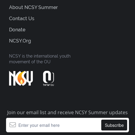
About NCSY Summer
Contact Us
Donate
NCSY.org
NCSY is the international youth
movement of the OU
Join our email list and receive NCSY Summer updates