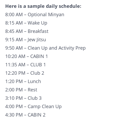
Here is a sample daily schedule:
8:00 AM – Optional Minyan
8:15 AM – Wake Up
8:45 AM – Breakfast
9:15 AM – Jew Jitsu
9:50 AM – Clean Up and Activity Prep
10:20 AM – CABIN 1
11:35 AM – CLUB 1
12:20 PM – Club 2
1:20 PM – Lunch
2:00 PM – Rest
3:10 PM – Club 3
4:00 PM – Camp Clean Up
4:30 PM – CABIN 2