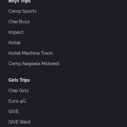
Boys Trips
Camp Sports
Chai Boys
Impact
Kollel
Kollel Mechina Track
Camp Nageela Midwest
Girls Trips
Chai Girls
Euro 4G
GIVE
GIVE West