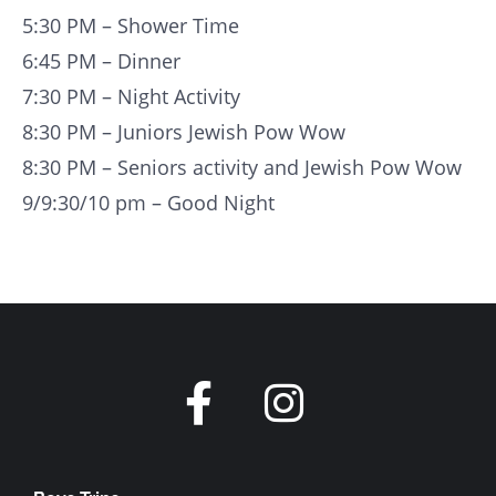
5:30 PM – Shower Time
6:45 PM – Dinner
7:30 PM – Night Activity
8:30 PM – Juniors Jewish Pow Wow
8:30 PM – Seniors activity and Jewish Pow Wow
9/9:30/10 pm – Good Night